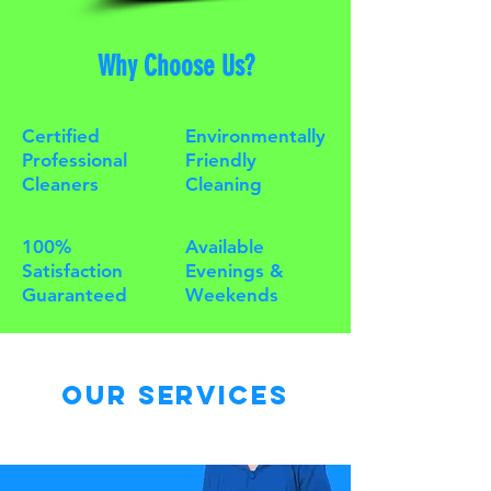
Why Choose Us?
Certified
Environmentally
Professional
Friendly
Cleaners
Cleaning
100%
Available
Satisfaction
Evenings &
Guaranteed
Weekends
Our Services