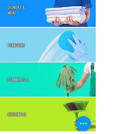
LAUNDRY &
MORE
TURNOVERS
COMMERCIAL
RESIDENTIAL