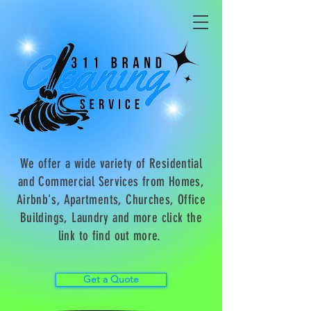
We offer a wide variety of Residential
and Commercial Services from Homes,
Airbnb's, Apartments, Churches, Office
Buildings, Laundry and more click the
link to find out more.
Get a Quote