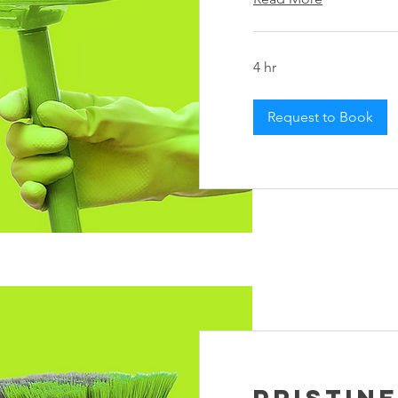
4 hr
Request to Book
Pristin