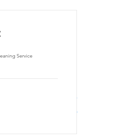
e
e
eaning Service