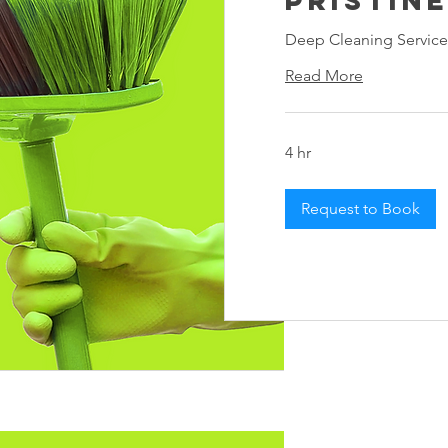
Deep Cleaning Service
Read More
4 hr
Request to Book