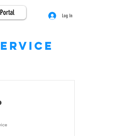
Portal
Log In
service
p
e
vice