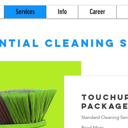
Services
Info
Career
ntial cleaning 
TouchU
Packag
Standard Cleaning Ser
Read More