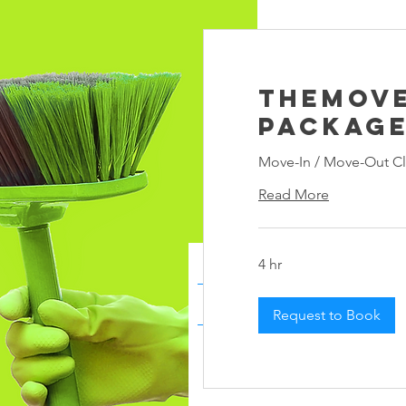
TheMov
Packag
Move-In / Move-Out Cl
Read More
4 hr
Request to Book