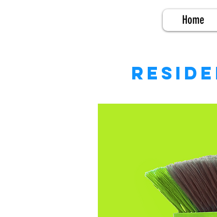
Home
Reside