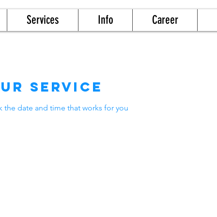
Services
Info
Career
ur service
k the date and time that works for you