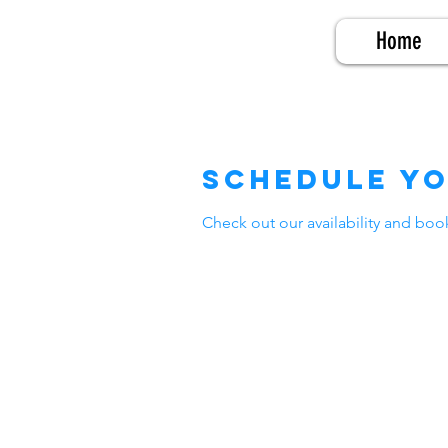
Home
Schedule yo
Check out our availability and boo