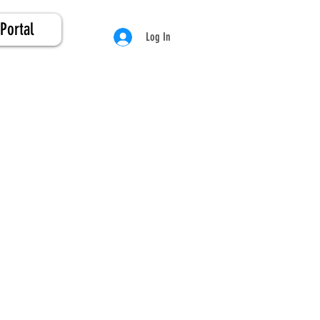
Portal
Log In