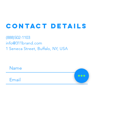
Contact Details
(888)502-1103
info@311brand.com
1 Seneca Street, Buffalo, NY, USA