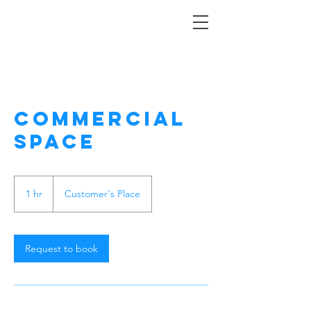
Commercial
Space
1 hr
1
Customer's Place
h
Request to book